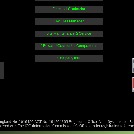
Electrical Contractor
Facilities Manager
Site Maintenance & Service
e
* Beware! Counterfeit Components
Company tour
England No: 1016456. VAT No: 191264365 Registered Office: Main Systems Ltd, 
tered with The ICO (Information Commissioner's Office) under registration refere