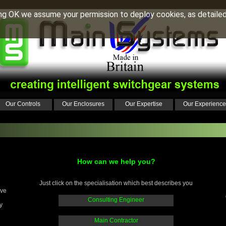
ing OK we assume your permission to deploy cookies, as detailed
Our Controls
Our Enclosures
Our Expertise
Our Experience
How can we help you?
Just click on the specialisation which best describes you
ive
Consulting Engineer
y
Main Contractor