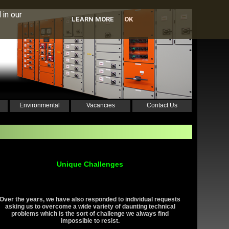
 in our
LEARN MORE
OK
Environmental
Vacancies
Contact Us
Unique Challenges
Over the years, we have also responded to individual requests
asking us to overcome a wide variety of daunting technical
problems which is the sort of challenge we always find
impossible to resist.