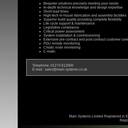
Bespoke solutions precisely meeting your needs
In-depth technical knowledge and design expertise
Short lead times
High-tech in-house fabrication and assembly facilities
Superior build quality providing complete flexibility
Life cycle support & maintenance
Legislative compliance
Critical power assessment
System installation & commissioning
Extensive pre-contract and post contract customer car
PDU remote monitoring
Cmatic node monitoring
C-matic
Telephone: 01273 612000
E-mail : sales@main-systems.co.uk
Main Systems Limited Registered in 
Regis