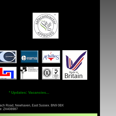
* Updates: Vacancies...
Beach Road, Newhaven, East Sussex. BN9 0BX
nce: ZA408987