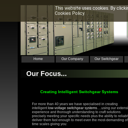
This website uses cookies. By click
Cookies Policy.
Home
Our Company
Our Switchgear
Our Focus...
Creating Intelligent Switchgear Systems
For more than 40 years we have specialised in creating
intelligent
low-voltage switchgear systems
.....using our extens
experience and thorough understanding to craft solutions
precisely meeting your specific needs plus the ability to reliabl
deliver them fast enough to meet even the most-demanding of
time scales giving you: